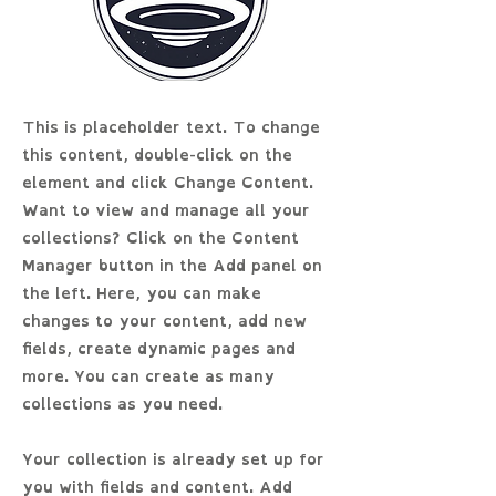
This is placeholder text. To change
this content, double-click on the
element and click Change Content.
Want to view and manage all your
collections? Click on the Content
Manager button in the Add panel on
the left. Here, you can make
changes to your content, add new
fields, create dynamic pages and
more. You can create as many
collections as you need.
Your collection is already set up for
you with fields and content. Add