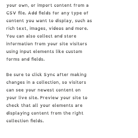
your own, or import content from a
CSV file. Add fields for any type of
content you want to display, such as
rich text, images, videos and more.
You can also collect and store
information from your site visitors
using input elements like custom
forms and fields.
Be sure to click Sync after making
changes in a collection, so visitors
can see your newest content on
your live site. Preview your site to
check that all your elements are
displaying content from the right
collection fields.
Previous
Next