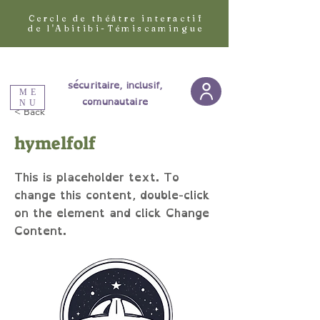
Cercle de théâtre interactif
de l'Abitibi-Témiscamingue
sécuritaire, inclusif,
ME
comunautaire
NU
< Back
hymelfolf
This is placeholder text. To
change this content, double-click
on the element and click Change
Content.